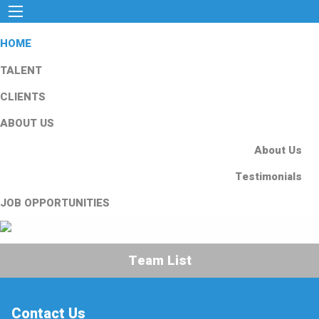
HOME
TALENT
CLIENTS
ABOUT US
About Us
Testimonials
JOB OPPORTUNITIES
Team List
Contact Us