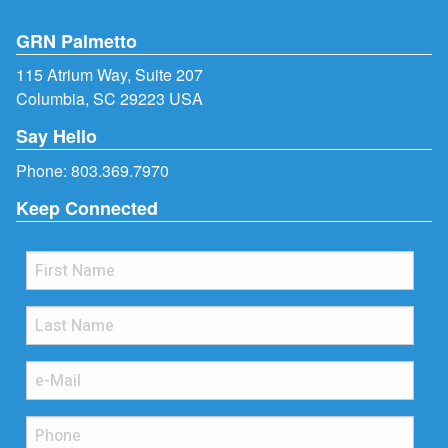
GRN Palmetto
115 Atrium Way, Suite 207
Columbia, SC 29223 USA
Say Hello
Phone:
803.369.7970
Keep Connected