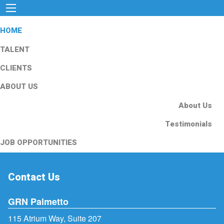
HOME
TALENT
CLIENTS
ABOUT US
About Us
Testimonials
JOB OPPORTUNITIES
Contact Us
GRN Palmetto
115 Atrium Way, Suite 207