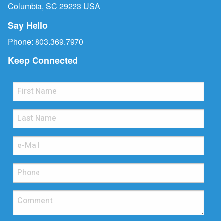
Columbia, SC 29223 USA
Say Hello
Phone:
803.369.7970
Keep Connected