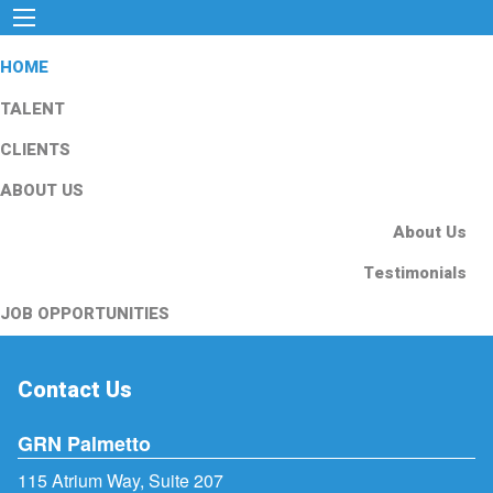
HOME
TALENT
CLIENTS
ABOUT US
About Us
Testimonials
JOB OPPORTUNITIES
Contact Us
GRN Palmetto
115 Atrium Way, Suite 207