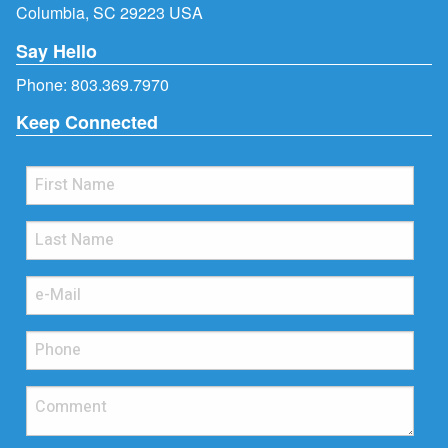
Columbia, SC 29223 USA
Say Hello
Phone:
803.369.7970
Keep Connected