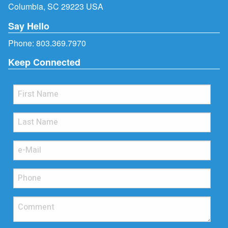
Columbia, SC 29223 USA
Say Hello
Phone:
803.369.7970
Keep Connected