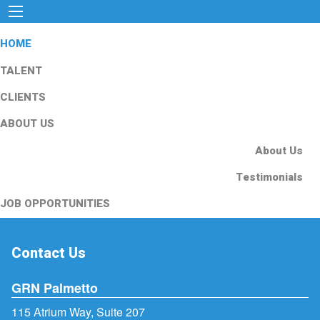
HOME
TALENT
CLIENTS
ABOUT US
About Us
Testimonials
JOB OPPORTUNITIES
Contact Us
GRN Palmetto
115 Atrium Way, Suite 207