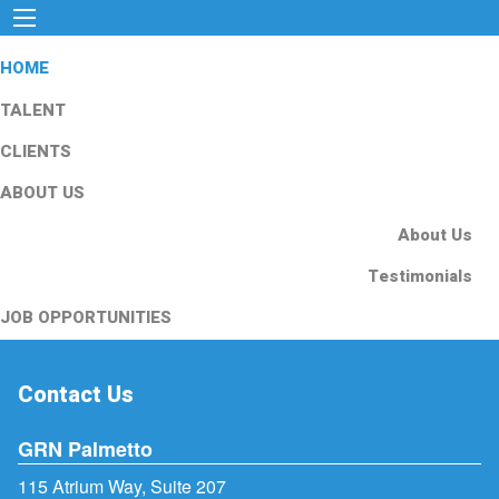
HOME
TALENT
CLIENTS
ABOUT US
About Us
Testimonials
JOB OPPORTUNITIES
Contact Us
GRN Palmetto
115 Atrium Way, Suite 207