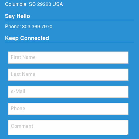
Columbia, SC 29223 USA
Say Hello
Phone:
803.369.7970
Keep Connected