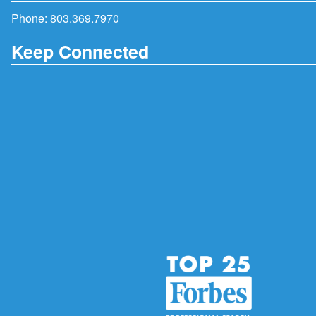
Phone:
803.369.7970
Keep Connected