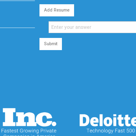
Add Resume
Submit