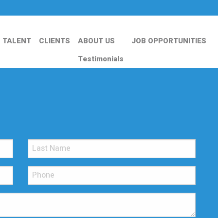
TALENT
CLIENTS
ABOUT US
JOB OPPORTUNITIES
Testimonials