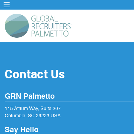
Contact Us
GRN Palmetto
115 Atrium Way, Suite 207
Columbia, SC 29223 USA
Say Hello