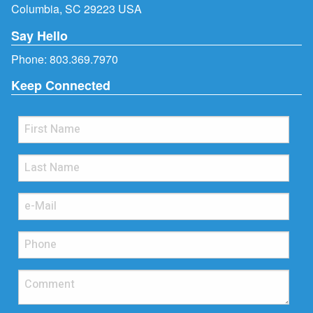
Columbia, SC 29223 USA
Say Hello
Phone:
803.369.7970
Keep Connected