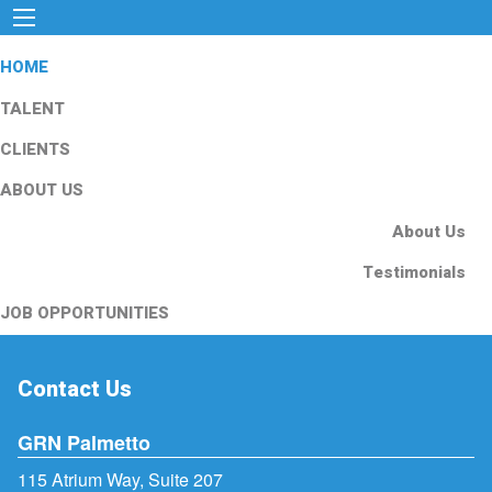
HOME
TALENT
CLIENTS
ABOUT US
About Us
Testimonials
JOB OPPORTUNITIES
Contact Us
GRN Palmetto
115 Atrium Way, Suite 207