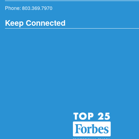
Phone:
803.369.7970
Keep Connected