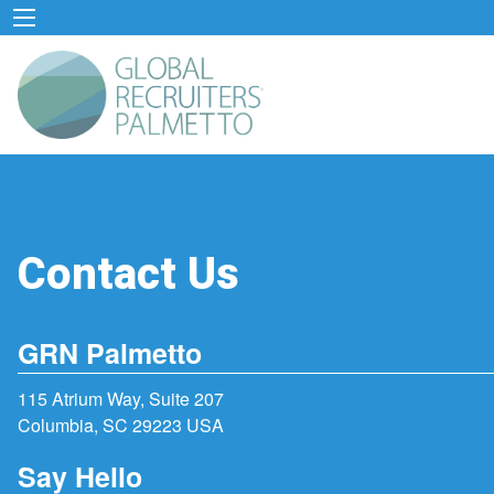
Contact Us
GRN Palmetto
115 Atrium Way, Suite 207
Columbia, SC 29223 USA
Say Hello