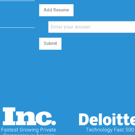
Add Resume
Submit