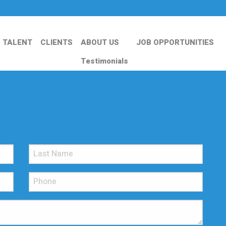
TALENT
CLIENTS
ABOUT US
JOB OPPORTUNITIES
Testimonials